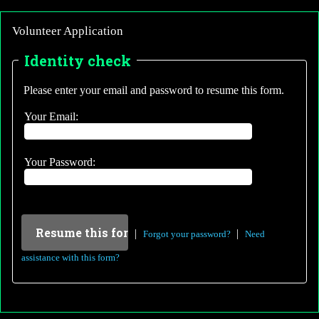
Volunteer Application
Identity check
Please enter your email and password to resume this form.
Your Email:
Your Password:
|
|
Forgot your password?
Need
assistance with this form?