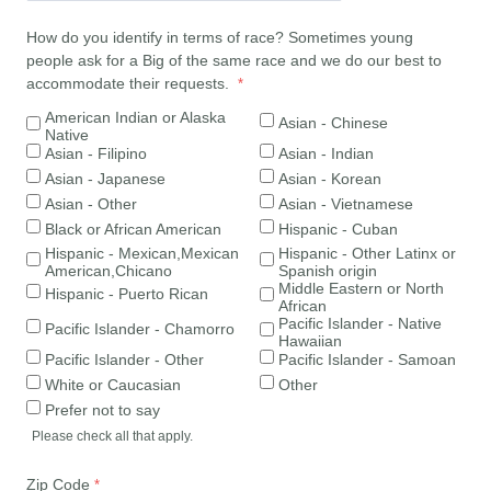
How do you identify in terms of race? Sometimes young
people ask for a Big of the same race and we do our best to
accommodate their requests.
American Indian or Alaska
Asian - Chinese
Native
Asian - Filipino
Asian - Indian
Asian - Japanese
Asian - Korean
Asian - Other
Asian - Vietnamese
Black or African American
Hispanic - Cuban
Hispanic - Mexican,Mexican
Hispanic - Other Latinx or
American,Chicano
Spanish origin
Middle Eastern or North
Hispanic - Puerto Rican
African
Pacific Islander - Native
Pacific Islander - Chamorro
Hawaiian
Pacific Islander - Other
Pacific Islander - Samoan
White or Caucasian
Other
Prefer not to say
Please check all that apply.
Zip Code