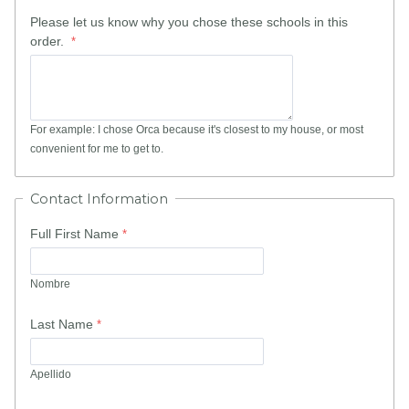
Please let us know why you chose these schools in this
order.
For example: I chose Orca because it's closest to my house, or most
convenient for me to get to.
Contact Information
Full First Name
Nombre
Last Name
Apellido