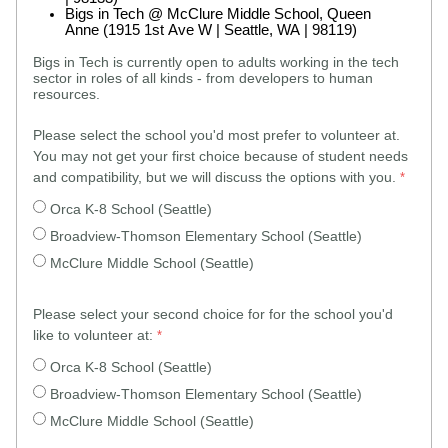
Bigs in Tech @ McClure Middle School, Queen
Anne (1915 1st Ave W | Seattle, WA | 98119)
Bigs in Tech is currently open to adults working in the tech
sector in roles of all kinds - from developers to human
resources.
Please select the school you'd most prefer to volunteer at.
You may not get your first choice because of student needs
and compatibility, but we will discuss the options with you.
Orca K-8 School (Seattle)
Broadview-Thomson Elementary School (Seattle)
McClure Middle School (Seattle)
Please select your second choice for for the school you'd
like to volunteer at:
Orca K-8 School (Seattle)
Broadview-Thomson Elementary School (Seattle)
McClure Middle School (Seattle)