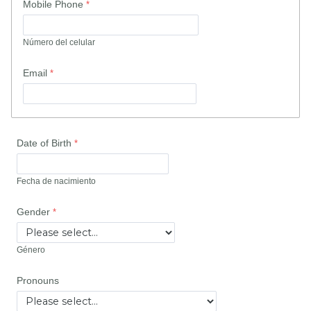
Mobile Phone
Número del celular
Email
Date of Birth
Fecha de nacimiento
Gender
Género
Pronouns