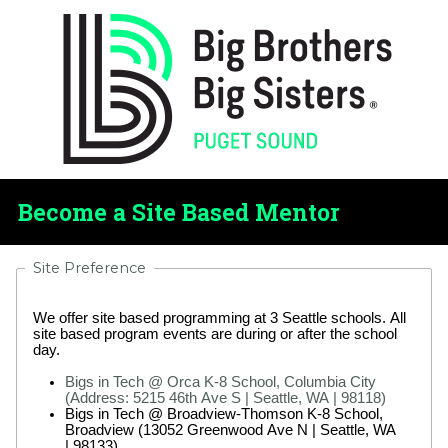
Become a Site Based Mentor
Site Preference
We offer site based programming at 3 Seattle schools. All
site based program events are during or after the school
day.
Bigs in Tech @ Orca K-8 School, Columbia City
(Address: 5215 46th Ave S | Seattle, WA | 98118)
Bigs in Tech @ Broadview-Thomson K-8 School,
Broadview (13052 Greenwood Ave N | Seattle, WA
| 98133)