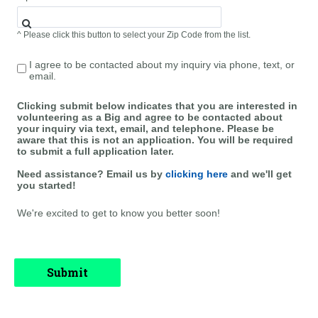
^ Please click this button to select your Zip Code from the list.
I agree to be contacted about my inquiry via phone, text, or
email.
Clicking submit below indicates that you are interested in
volunteering as a Big and agree to be contacted about
your inquiry via text, email, and telephone. Please be
aware that this is not an application. You will be required
to submit a full application later.
Need assistance? Email us by
clicking here
and we'll get
you started!
We're excited to get to know you better soon!