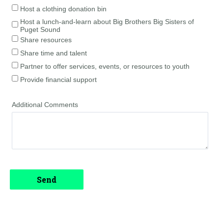
Host a clothing donation bin
Host a lunch-and-learn about Big Brothers Big Sisters of
Puget Sound
Share resources
Share time and talent
Partner to offer services, events, or resources to youth
Provide financial support
Additional Comments