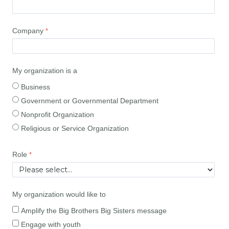
Company
My organization is a
Business
Government or Governmental Department
Nonprofit Organization
Religious or Service Organization
Role
My organization would like to
Amplify the Big Brothers Big Sisters message
Engage with youth