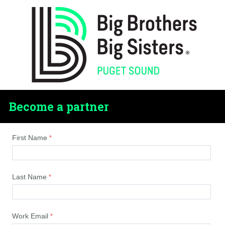
Become a partner
First Name
Last Name
Work Email