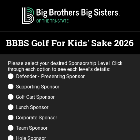
BBBS Golf For Kids' Sake 2026
Please select your desired Sponsorship Level. Click
through each option to see each level's details:
Defender - Presenting Sponsor
Supporting Sponsor
Golf Cart Sponsor
Lunch Sponsor
Corporate Sponsor
Team Sponsor
Hole Sponsor