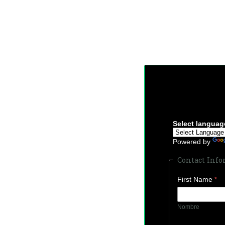
Select languag
Powered by
Contact Inf
First Name
Nombre