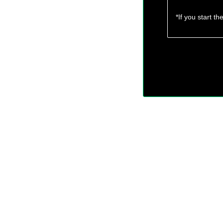
*If you start t