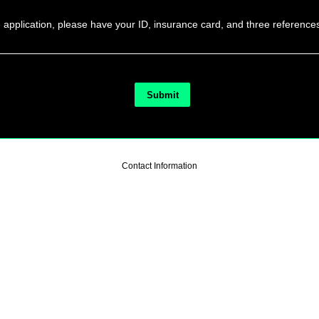
he application, please have your ID, insurance card, and three reference
Contact Information