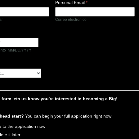
Personal Email
lar
Correo electrónico
iento MM/DD/YYYY
s form lets us know you're interested in becoming a Big!
 head start?
You can begin your full application right now!
 to the application now
lete it later.