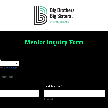
Mentor Inquiry Form
e:
Translate
ormation
Last Name
Apellido