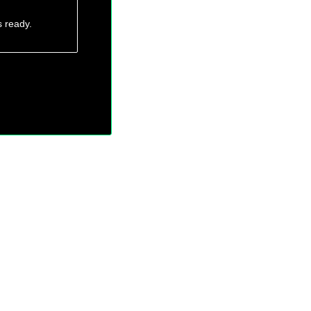
s ready.