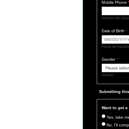
Mobile Phone
Número del celu
Date of Birth
Fecha de nacim
Gender
Género
Submitting thi
Want to get a
Yes, take me
No, I'll comp