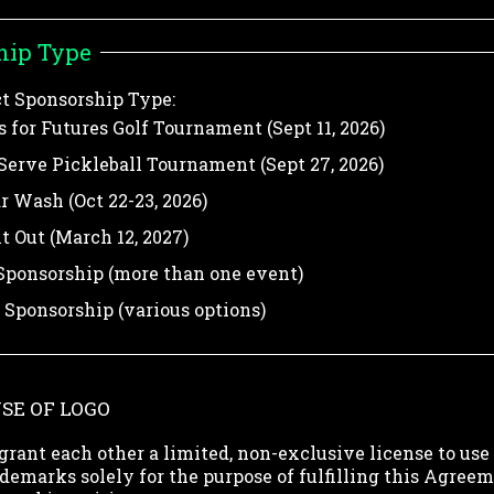
hip Type
ct Sponsorship Type:
 for Futures Golf Tournament (Sept 11, 2026)
Serve Pickleball Tournament (Sept 27, 2026)
ar Wash (Oct 22-23, 2026)
t Out (March 12, 2027)
ponsorship (more than one event)
Sponsorship (various options)
USE OF LOGO
grant each other a limited, non-exclusive license to use
demarks solely for the purpose of fulfilling this Agreem