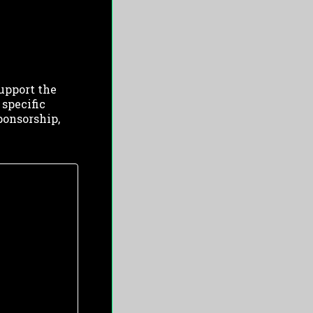
upport the
 specific
ponsorship,