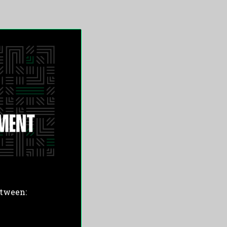
etween: