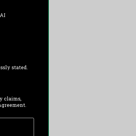
 AI
ssly stated.
y claims,
s Agreement.