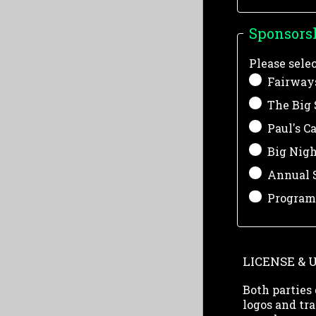
Sponsors
Please sele
Fairways
The Big 
Paul's C
Big Nigh
Annual S
Program 
LICENSE & 
Both parties 
logos and tra