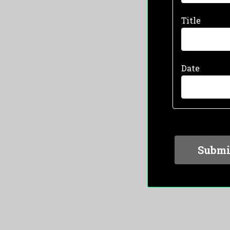
Title
Date