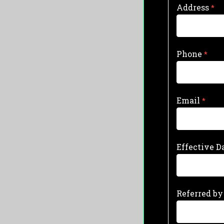
Address
Phone
Email
Effective D
Referred by 