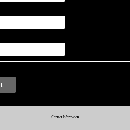
Contact Information