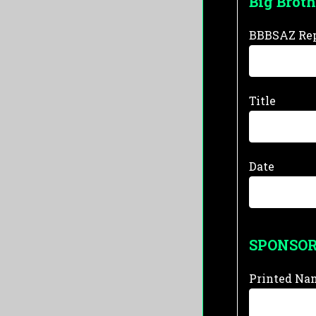
Big Broth
BBBSAZ Rep
Title
Date
SPONSO
Printed Na