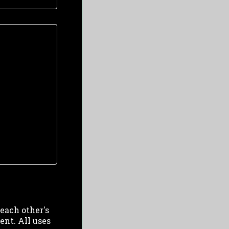
 each other's
ent. All uses