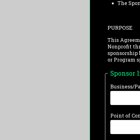
The Spon
PURPOSE
This Agreeme
Nonprofit th
sponsorship 
or Program s
Sponsor 
Business/P
Point of Co