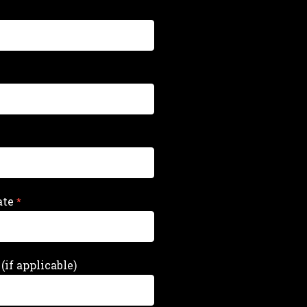
ate
(if applicable)