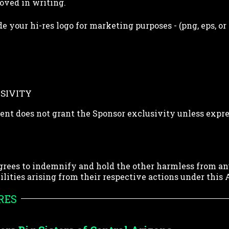
oved in writing.
e your hi-res logo for marketing purposes - (png, eps, or
SIVITY
nt does not grant the Sponsor exclusivity unless expre
grees to indemnify and hold the other harmless from an
abilities arising from their respective actions under thi
RES