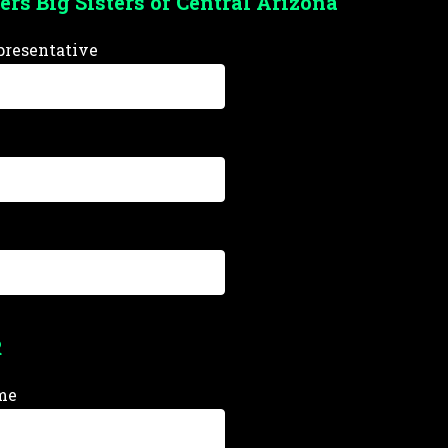
ers Big Sisters of Central Arizona
resentative
R
me