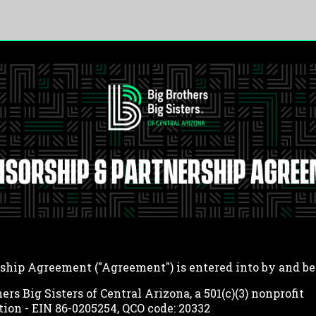
ship Agreement ("Agreement") is entered into by and b
ers Big Sisters of Central Arizona, a 501(c)(3) nonprofit
tion - EIN 86-0205254, QCO code: 20332