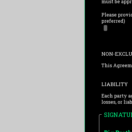
must be appr
Please provid
preferred)
NON-EXCLU
This Agreeme
LIABILITY
Each party a
losses, or li
SIGNATU