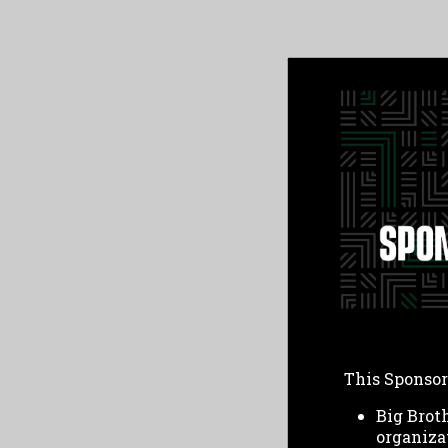
This Sponsor
Big Broth
organiza