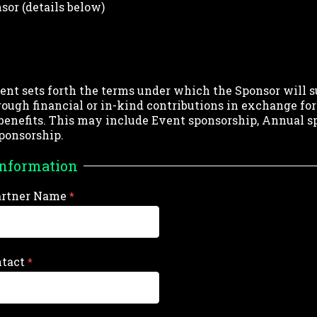
sor (details below)
nt sets forth the terms under which the Sponsor will s
rough financial or in-kind contributions in exchange for
benefits. This may include Event sponsorship, Annual s
ponsorship.
Information
artner Name
ntact