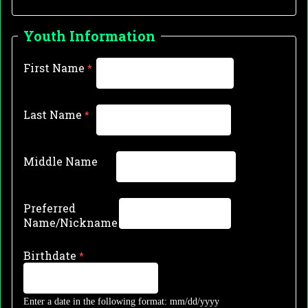
Youth Information
First Name
Last Name
Middle Name
Preferred
Name/Nickname
Birthdate
Enter a date in the following format: mm/dd/yyyy