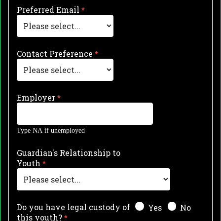
Preferred Email
Contact Preference
Employer
Type NA if unemployed
Guardian's Relationship to
Youth
Do you have legal custody of
Yes
No
this youth?