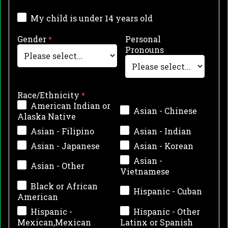
My child is under 14 years old
Gender
Personal
Pronouns
Race/Ethnicity
American Indian or
Asian - Chinese
Alaska Native
Asian - Filipino
Asian - Indian
Asian - Japanese
Asian - Korean
Asian -
Asian - Other
Vietnamese
Black or African
Hispanic - Cuban
American
Hispanic -
Hispanic - Other
Mexican,Mexican
Latinx or Spanish