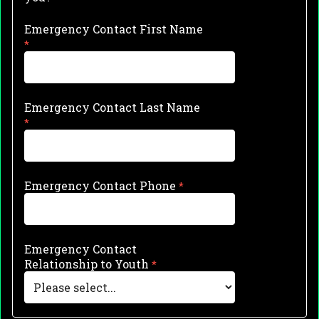
Emergency Contact First Name
Emergency Contact Last Name
Emergency Contact Phone
Emergency Contact
Relationship to Youth