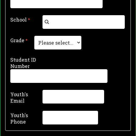
School
Grade
Student ID
Number
Youth's
Email
Youth's
Phone