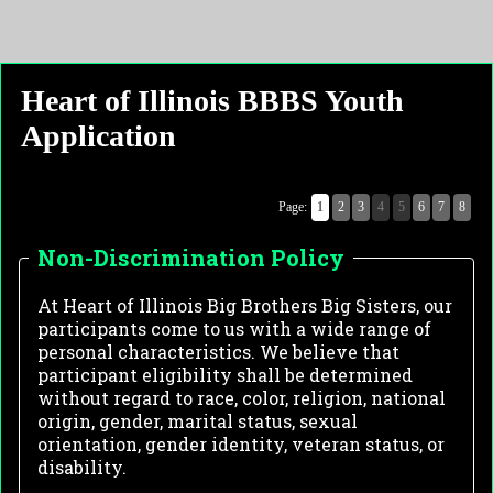
Heart of Illinois BBBS Youth
Application
Page:
1
2
3
4
5
6
7
8
Non-Discrimination Policy
At Heart of Illinois Big Brothers Big Sisters, our 
participants come to us with a wide range of 
personal characteristics. We believe that 
participant eligibility shall be determined 
without regard to race, color, religion, national 
origin, gender, marital status, sexual 
orientation, gender identity, veteran status, or 
disability. 