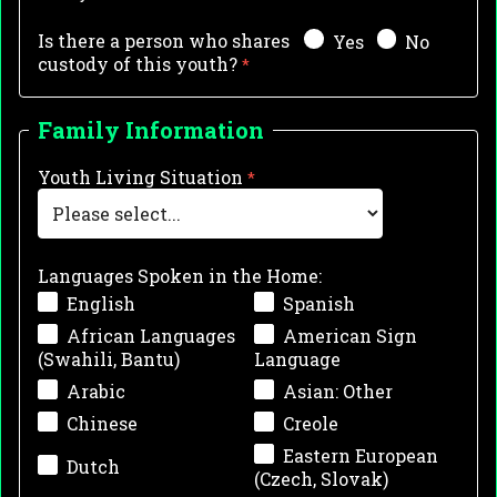
Is there a person who shares
Yes
No
custody of this youth?
Family Information
Youth Living Situation
Languages Spoken in the Home:
English
Spanish
African Languages
American Sign
(Swahili, Bantu)
Language
Arabic
Asian: Other
Chinese
Creole
Eastern European
Dutch
(Czech, Slovak)