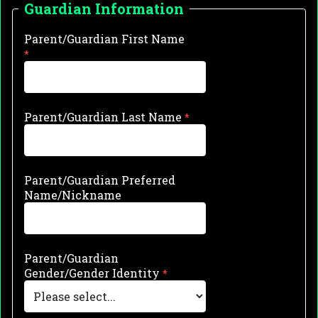
Guardian Information
Parent/Guardian First Name
Parent/Guardian Last Name
Parent/Guardian Preferred
Name/Nickname
Parent/Guardian
Gender/Gender Identity