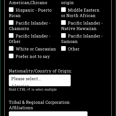
American,Chicano
origin
Hispanic - Puerto
Middle Eastern
Rican
or North African
Pacific Islander -
Pacific Islander -
Chamorro
Native Hawaiian
Pacific Islander -
Pacific Islander -
Other
Samoan
White or Caucasian
Other
Prefer not to say
Nationality/Country of Origin:
Hold CTRL+F to select multiple
Tribal & Regional Corporation
Affiliations