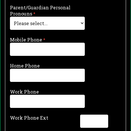
Parent/Guardian Personal
Pronouns
Mobile Phone
Home Phone
Work Phone
Work Phone Ext