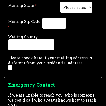
Mailing State
Mailing Zip Code
Mailing County
Please check here if your mailing address is
different from your residential address:
Emergency Contact
If we are unable to reach you, who is someone
we could call who always knows how to reach
you?