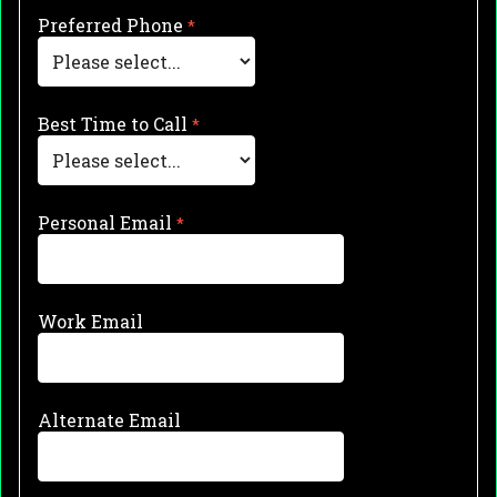
Preferred Phone
Best Time to Call
Personal Email
Work Email
Alternate Email