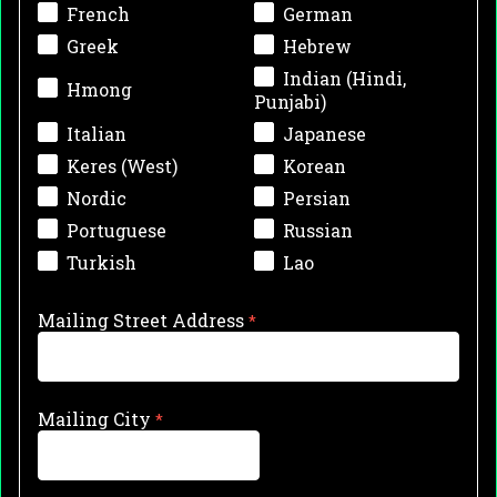
French
German
Greek
Hebrew
Indian (Hindi,
Hmong
Punjabi)
Italian
Japanese
Keres (West)
Korean
Nordic
Persian
Portuguese
Russian
Turkish
Lao
Mailing Street Address
Mailing City