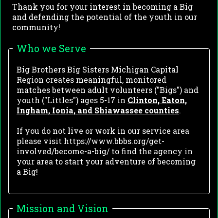
Thank you for your interest in becoming a Big
and defending the potential of the youth in our
community!
Who we Serve
Big Brothers Big Sisters Michigan Capital
Region creates meaningful, monitored
matches between adult volunteers ("Bigs") and
youth ("Littles") ages 5-17 in
Clinton, Eaton,
Ingham, Ionia, and Shiawassee counties
.
If you do not live or work in our service area
please visit https://www.bbbs.org/get-
involved/become-a-big/ to find the agency in
your area to start your adventure of becoming
a Big!
Mission and Vision