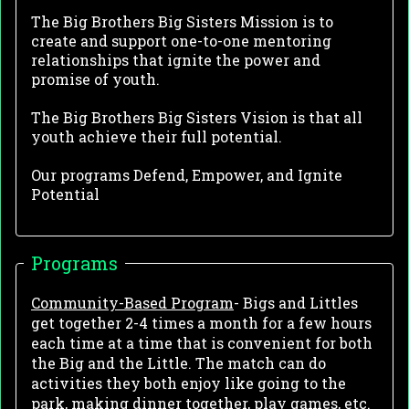
The Big Brothers Big Sisters Mission is to
create and support one-to-one mentoring
relationships that ignite the power and
promise of youth.
The Big Brothers Big Sisters Vision is that all
youth achieve their full potential.
Our programs Defend, Empower, and Ignite
Potential
Programs
Community-Based Program
- Bigs and Littles
get together 2-4 times a month for a few hours
each time at a time that is convenient for both
the Big and the Little. The match can do
activities they both enjoy like going to the
park, making dinner together, play games, etc.