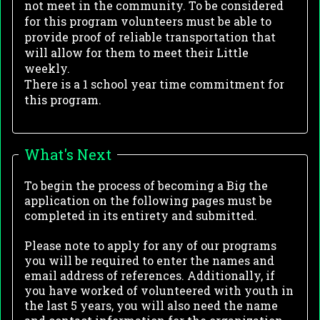
not meet in the community. To be considered
for this program volunteers must be able to
provide proof of reliable transportation that
will allow for them to meet their Little
weekly.
There is a 1 school year time commitment for
this program.
What's Next
To begin the process of becoming a Big the
application on the following pages must be
completed in its entirety and submitted.
Please note to apply for any of our programs
you will be required to enter the names and
email address of references. Additionally, if
you have worked of volunteered with youth in
the last 5 years, you will also need the name