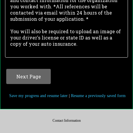
and contact information for the organization
you worked with. *All references will be
contacted via email within 24 hours of the
submission of your application. *
You will also be required to upload an image of
your driver's license or state ID as well as a
copy of your auto insurance.
Save my progress and resume later
|
Resume a previously saved form
Contact Information