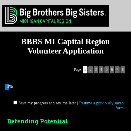
BBBS MI Capital Region
Volunteer Application
Page:
1
2
3
4
5
6
7
8
0%
Save my progress and resume later
|
Resume a previously saved
form
Defending Potential