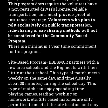
This program does require the volunteer have
a non-restricted driver's license,
reliable
transportation,
and
must
provide
proof
of
insurance coverage.
Volunteers who plan to
rely exclusively on public transportation,
ride-sharing or car-sharing methods will not
be considered for the Community Based
Program.
There is a minimum 1 year time commitment
for this program.
Site-Based Program
- BBBSMCR partners with a
few area schools and the Big meets with their
Little at their school. This type of match meets
weekly on the same day, and time (usually
about 30 minutes) during the school day. This
type of match can enjoy spending time
playing games, reading, working on
homework, etc. Site based matches are only
permitted to meet at the site location and may