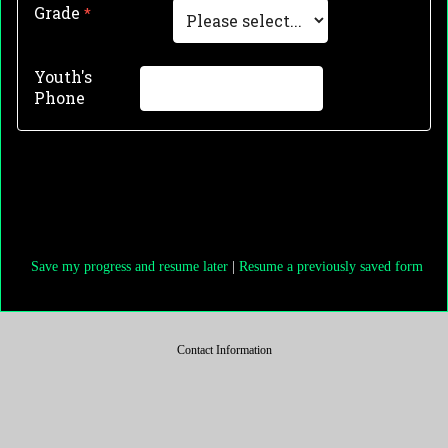
Grade
Youth's
Phone
Save my progress and resume later
|
Resume a previously saved form
Contact Information