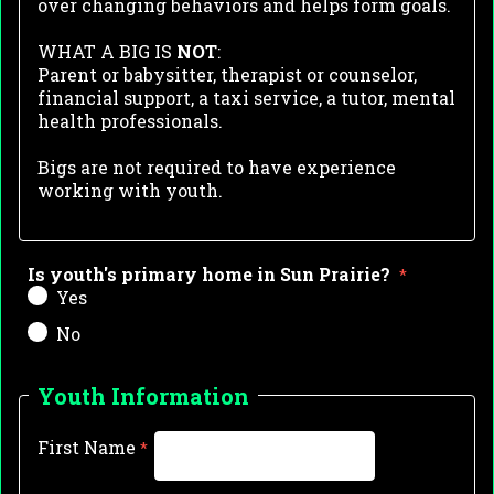
over changing
behaviors and h
elps form goals.
WHAT A BIG IS
NOT
:
Parent or babysitter, t
herapist or counselor,
f
inancial support, a
taxi service, a
tutor, mental
health professionals.
Bigs are not required to have experience
working with youth.
Is youth's primary home in Sun Prairie?
Yes
No
Youth Information
First Name