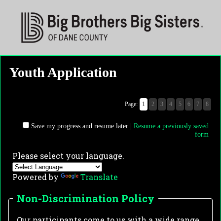
Youth Application
Page:
1
2
3
4
5
6
7
8
Save my progress and resume later
|
Resume a previously saved
form
Please select your language.
Powered by
Translate
Non-Discrimination Policy
Our participants come to us with a wide range