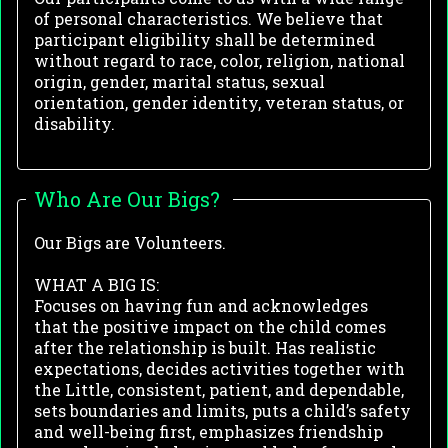
of personal characteristics. We believe that
participant eligibility shall be determined
without regard to race, color, religion, national
origin, gender, marital status, sexual
orientation, gender identity, veteran status, or
disability.
Who Are Our Bigs?
Our Bigs are Volunteers.
WHAT A BIG IS:
Focuses on having fun and acknowledges
that
the positive impact on the child comes
after
the relationship is built.
Has realistic
expectations, d
ecides activities together with
the Little, c
onsistent, patient, and dependable,
s
ets boundaries and limits, p
uts a child’s safety
and well-being first, e
mphasizes friendship