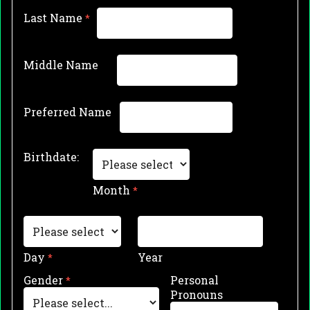
Last Name
Middle Name
Preferred Name
Birthdate:
Month
Day
Year
Gender
Personal
Pronouns