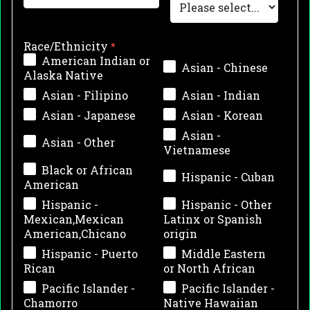
Race/Ethnicity
American Indian or
Asian - Chinese
Alaska Native
Asian - Filipino
Asian - Indian
Asian - Japanese
Asian - Korean
Asian -
Asian - Other
Vietnamese
Black or African
Hispanic - Cuban
American
Hispanic -
Hispanic - Other
Mexican,Mexican
Latinx or Spanish
American,Chicano
origin
Hispanic - Puerto
Middle Eastern
Rican
or North African
Pacific Islander -
Pacific Islander -
Chamorro
Native Hawaiian