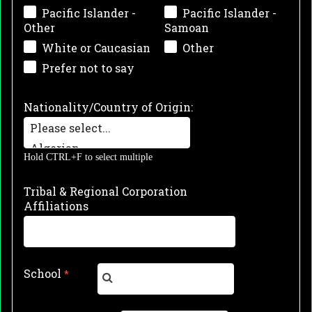
Pacific Islander -
Pacific Islander -
Other
Samoan
White or Caucasian
Other
Prefer not to say
Nationality/Country of Origin:
Hold CTRL+F to select multiple
Tribal & Regional Corporation
Affiliations
School